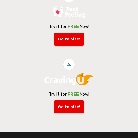
Try it for
FREE
Now!
Go to site!
3.
Try it for
FREE
Now!
Go to site!