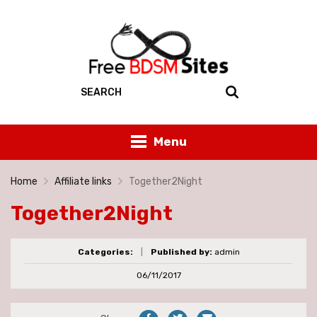
Menu
Home
Affiliate links
Together2Night
Together2Night
Categories:
|
Published by:
admin
06/11/2017