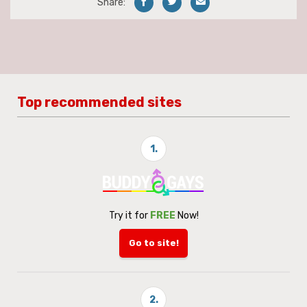
Share:
Top recommended sites
1.
Try it for
FREE
Now!
Go to site!
2.